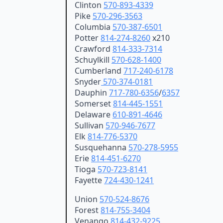
Clinton
570-893-4339
Pike
570-296-3563
Columbia
570-387-6501
Potter
814-274-8260
x210
Crawford
814-333-7314
Schuylkill
570-628-1400
Cumberland
717-240-6178
Snyder
570-374-0181
Dauphin
717-780-6356
/
6357
Somerset
814-445-1551
Delaware
610-891-4646
Sullivan
570-946-7677
Elk
814-776-5370
Susquehanna
570-278-5955
Erie
814-451-6270
Tioga
570-723-8141
Fayette
724-430-1241
Union
570-524-8676
Forest
814-755-3404
Venango
814-432-9225