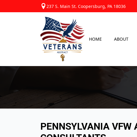
237 S. Main St. Coopersburg, PA 18036
HOME
ABOUT
PENNSYLVANIA VFW A