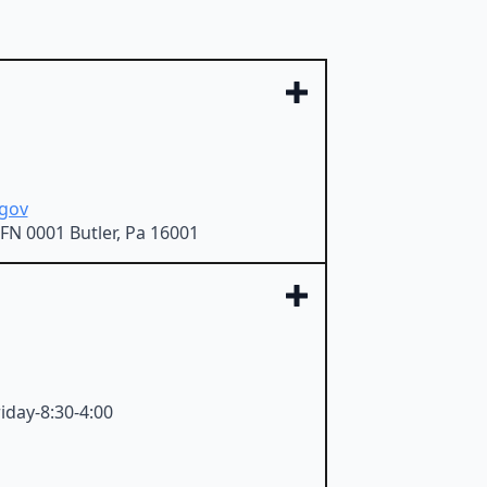
gov
FN 0001 Butler, Pa 16001
iday-8:30-4:00