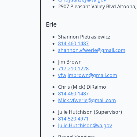
2907 Pleasant Valley Blvd Altoona
Erie
Shannon Pietrasiewicz
814-460-1487
shannon.vfwerie@gmail.com
Jim Brown
717-210-1228
vfwjimbrown@gmail.com
Chris (Mick) DiRaimo
814-460-1487
Mick.vfwerie@gmail.com
Julie Hutchison (Supervisor)
814-520-4971
Julie.Hutchison@va.gov
Rachel Vandyne