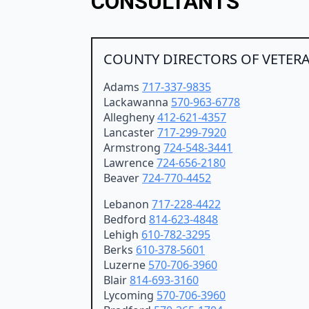
CONSULTANTS
COUNTY DIRECTORS OF VETERA
Adams
717-337-9835
Lackawanna
570-963-6778
Allegheny
412-621-4357
Lancaster
717-299-7920
Armstrong
724-548-3441
Lawrence
724-656-2180
Beaver
724-770-4452
Lebanon
717-228-4422
Bedford
814-623-4848
Lehigh
610-782-3295
Berks
610-378-5601
Luzerne
570-706-3960
Blair
814-693-3160
Lycoming
570-706-3960