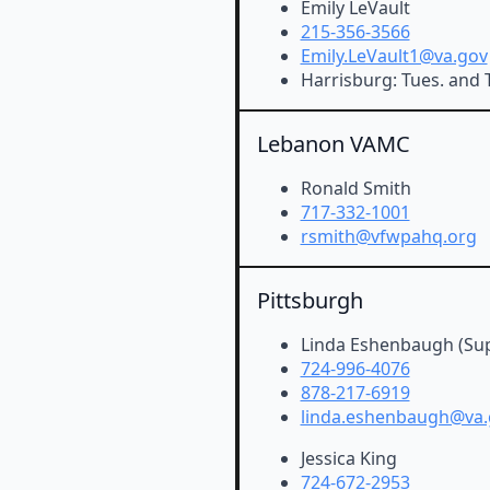
Emily LeVault
215-356-3566
Emily.LeVault1@va.gov
Harrisburg: Tues. and T
Lebanon VAMC
Ronald Smith
717-332-1001
rsmith@vfwpahq.org
Pittsburgh
Linda Eshenbaugh (Sup
724-996-4076
878-217-6919
linda.eshenbaugh@va.
Jessica King
724-672-2953