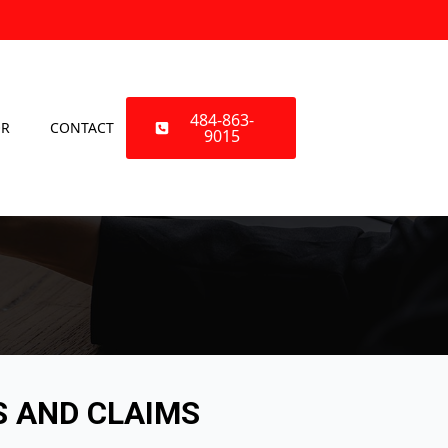
484-863-
OR
CONTACT
9015
S AND CLAIMS