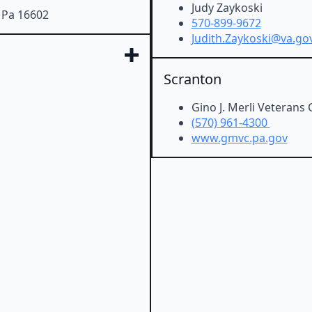
Judy Zaykoski
, Pa 16602
570-899-9672
Judith.Zaykoski@va.go
Scranton
Gino J. Merli Veterans 
(570) 961-4300
www.gmvc.pa.gov