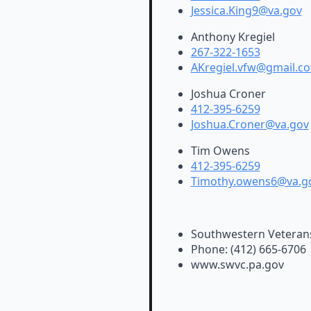
Jessica.King9@va.gov
Anthony Kregiel
267-322-1653
AKregiel.vfw@gmail.c
Joshua Croner
412-395-6259
Joshua.Croner@va.gov
Tim Owens
412-395-6259
Timothy.owens6@va.g
Southwestern Veteran
Phone: (412) 665-6706
www.swvc.pa.gov