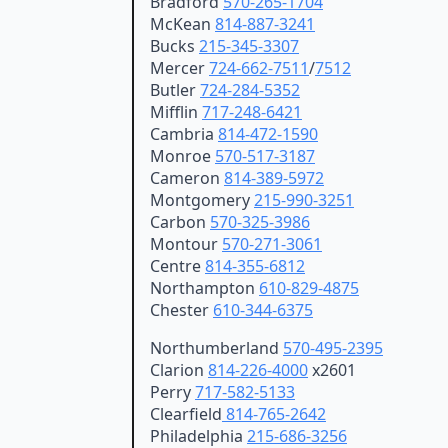
Bradford
570-265-1704
McKean
814-887-3241
Bucks
215-345-3307
Mercer
724-662-7511
/
7512
Butler
724-284-5352
Mifflin
717-248-6421
Cambria
814-472-1590
Monroe
570-517-3187
Cameron
814-389-5972
Montgomery
215-990-3251
Carbon
570-325-3986
Montour
570-271-3061
Centre
814-355-6812
Northampton
610-829-4875
Chester
610-344-6375
Northumberland
570-495-2395
Clarion
814-226-4000
x2601
Perry
717-582-5133
Clearfield
814-765-2642
Philadelphia
215-686-3256