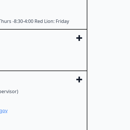
hurs -8:30-4:00 Red Lion: Friday
ervisor)
gov