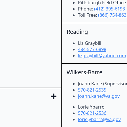
Pittsburgh Field Office
Phone:
(412) 395-6193
Toll Free:
(866) 754-863
Reading
Liz Graybill
484-577-6898
lizgraybill@yahoo.com
Wilkers-Barre
Joann Kane (Supervisor
570-821-2535
joann.kane@va.gov
Lorie Ybarro
570-821-2536
lorie.ybarra@va.gov