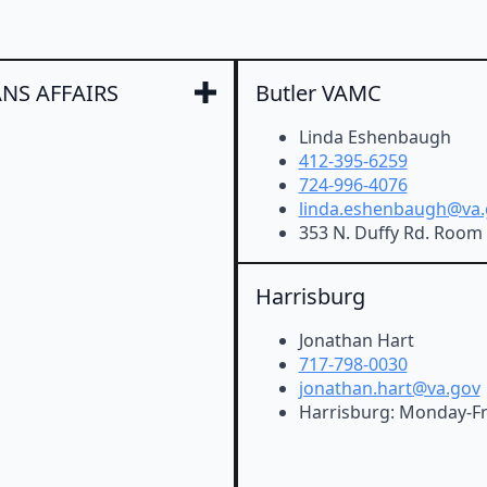
NS AFFAIRS
Butler VAMC
Linda Eshenbaugh
412-395-6259
724-996-4076
linda.eshenbaugh@va.
353 N. Duffy Rd. Room 
Harrisburg
Jonathan Hart
717-798-0030
jonathan.hart@va.gov
Harrisburg: Monday-Fr