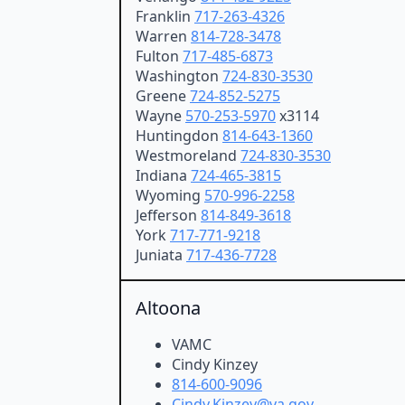
Franklin
717-263-4326
Warren
814-728-3478
Fulton
717-485-6873
Washington
724-830-3530
Greene
724-852-5275
Wayne
570-253-5970
x3114
Huntingdon
814-643-1360
Westmoreland
724-830-3530
Indiana
724-465-3815
Wyoming
570-996-2258
Jefferson
814-849-3618
York
717-771-9218
Juniata
717-436-7728
Altoona
VAMC
Cindy Kinzey
814-600-9096
Cindy.Kinzey@va.gov