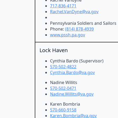
717-836-4171
Rachel.VanDyne@va.gov
Pennsylvania Soldiers and Sailors
Phone:
(814) 878-4939
www.pssh.pa.gov
Lock Haven
Cynthia Bardo (Supervisor)
570-502-4822
Cynthia.Bardo@va.gov
Nadine Willits
570-502-0471
Nadine.Willits@va.gov
Karen Bombria
570-660-9158
Karen.Bombria@va.gov