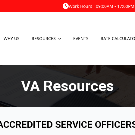
Work Hours : 09:00AM - 17:00PM
WHY US
RESOURCES
EVENTS
RATE CALCULAT
VA Resources
CCREDITED SERVICE OFFICER