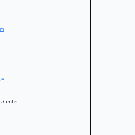
om
ov
s Center