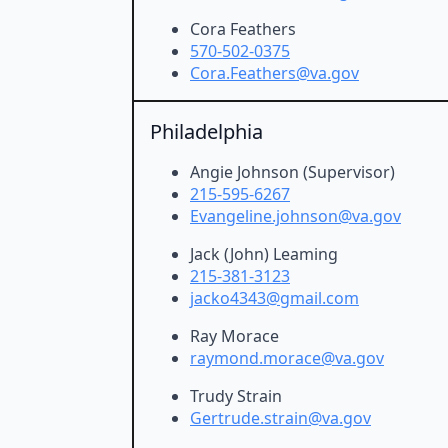
Cora Feathers
570-502-0375
Cora.Feathers@va.gov
Philadelphia
Angie Johnson (Supervisor)
215-595-6267
Evangeline.johnson@va.gov
Jack (John) Leaming
215-381-3123
jacko4343@gmail.com
Ray Morace
raymond.morace@va.gov
Trudy Strain
Gertrude.strain@va.gov