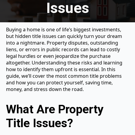
Issues
Buying a home is one of life’s biggest investments,
but hidden title issues can quickly turn your dream
into a nightmare. Property disputes, outstanding
liens, or errors in public records can lead to costly
legal hurdles or even jeopardize the purchase
altogether. Understanding these risks and learning
how to identify them upfront is essential. In this
guide, we’ll cover the most common title problems
and how you can protect yourself, saving time,
money, and stress down the road.
What Are Property
Title Issues?