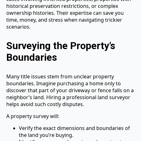
historical preservation restrictions, or complex
ownership histories. Their expertise can save you
time, money, and stress when navigating trickier
scenarios.
Surveying the Property’s
Boundaries
Many title issues stem from unclear property
boundaries. Imagine purchasing a home only to
discover that part of your driveway or fence falls on a
neighbor’s land. Hiring a professional land surveyor
helps avoid such costly disputes.
A property survey will:
Verify the exact dimensions and boundaries of
the land you’re buying.