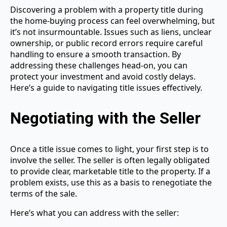
Discovering a problem with a property title during
the home-buying process can feel overwhelming, but
it’s not insurmountable. Issues such as liens, unclear
ownership, or public record errors require careful
handling to ensure a smooth transaction. By
addressing these challenges head-on, you can
protect your investment and avoid costly delays.
Here’s a guide to navigating title issues effectively.
Negotiating with the Seller
Once a title issue comes to light, your first step is to
involve the seller. The seller is often legally obligated
to provide clear, marketable title to the property. If a
problem exists, use this as a basis to renegotiate the
terms of the sale.
Here’s what you can address with the seller: