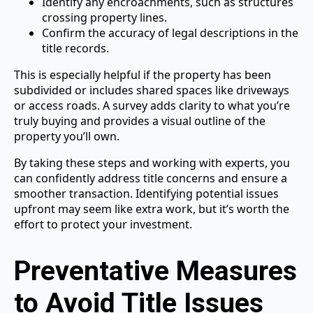
Identify any encroachments, such as structures
crossing property lines.
Confirm the accuracy of legal descriptions in the
title records.
This is especially helpful if the property has been
subdivided or includes shared spaces like driveways
or access roads. A survey adds clarity to what you’re
truly buying and provides a visual outline of the
property you’ll own.
By taking these steps and working with experts, you
can confidently address title concerns and ensure a
smoother transaction. Identifying potential issues
upfront may seem like extra work, but it’s worth the
effort to protect your investment.
Preventative Measures
to Avoid Title Issues