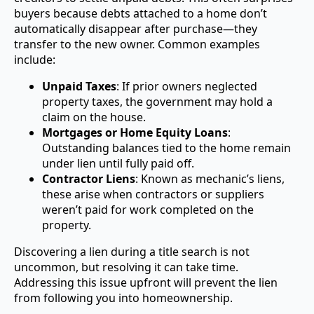
buyers because debts attached to a home don’t
automatically disappear after purchase—they
transfer to the new owner. Common examples
include:
Unpaid Taxes
: If prior owners neglected
property taxes, the government may hold a
claim on the house.
Mortgages or Home Equity Loans
:
Outstanding balances tied to the home remain
under lien until fully paid off.
Contractor Liens
: Known as mechanic’s liens,
these arise when contractors or suppliers
weren’t paid for work completed on the
property.
Discovering a lien during a title search is not
uncommon, but resolving it can take time.
Addressing this issue upfront will prevent the lien
from following you into homeownership.