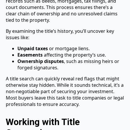
records such as deeds, mortgages, tax filings, and
court documents. This process ensures there’s a
clear chain of ownership and no unresolved claims
tied to the property.
By examining the title’s history, you’ll uncover key
issues like:
Unpaid taxes
or mortgage liens.
Easements
affecting the property’s use.
Ownership disputes
, such as missing heirs or
forged signatures.
A title search can quickly reveal red flags that might
otherwise stay hidden. While it sounds technical, it’s a
non-negotiable part of securing your investment.
Most buyers leave this task to title companies or legal
professionals to ensure accuracy.
Working with Title