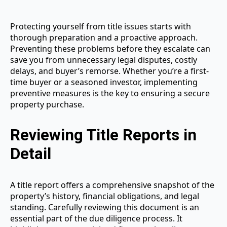
Protecting yourself from title issues starts with
thorough preparation and a proactive approach.
Preventing these problems before they escalate can
save you from unnecessary legal disputes, costly
delays, and buyer’s remorse. Whether you’re a first-
time buyer or a seasoned investor, implementing
preventive measures is the key to ensuring a secure
property purchase.
Reviewing Title Reports in
Detail
A title report offers a comprehensive snapshot of the
property’s history, financial obligations, and legal
standing. Carefully reviewing this document is an
essential part of the due diligence process. It