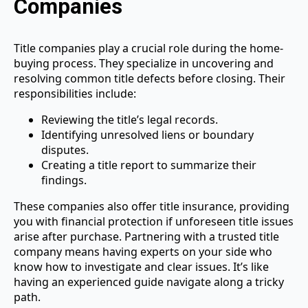
Companies
Title companies play a crucial role during the home-
buying process. They specialize in uncovering and
resolving common title defects before closing. Their
responsibilities include:
Reviewing the title’s legal records.
Identifying unresolved liens or boundary
disputes.
Creating a title report to summarize their
findings.
These companies also offer title insurance, providing
you with financial protection if unforeseen title issues
arise after purchase. Partnering with a trusted title
company means having experts on your side who
know how to investigate and clear issues. It’s like
having an experienced guide navigate along a tricky
path.