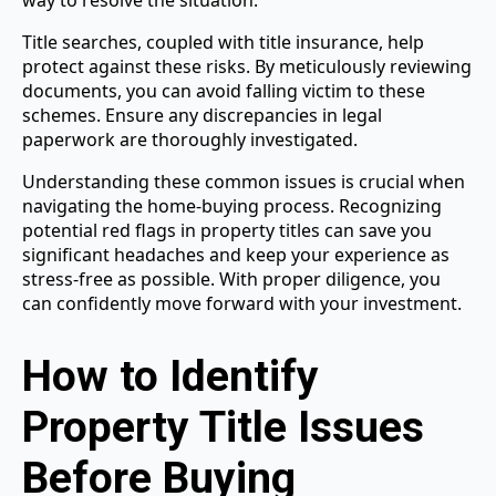
way to resolve the situation.
Title searches, coupled with title insurance, help
protect against these risks. By meticulously reviewing
documents, you can avoid falling victim to these
schemes. Ensure any discrepancies in legal
paperwork are thoroughly investigated.
Understanding these common issues is crucial when
navigating the home-buying process. Recognizing
potential red flags in property titles can save you
significant headaches and keep your experience as
stress-free as possible. With proper diligence, you
can confidently move forward with your investment.
How to Identify
Property Title Issues
Before Buying