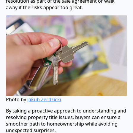
resolution as part of the sale agreement or walk
away if the risks appear too great.
Photo by
Jakub Zerdzicki
By taking a proactive approach to understanding and
resolving property title issues, buyers can ensure a
smoother path to homeownership while avoiding
unexpected surprises.