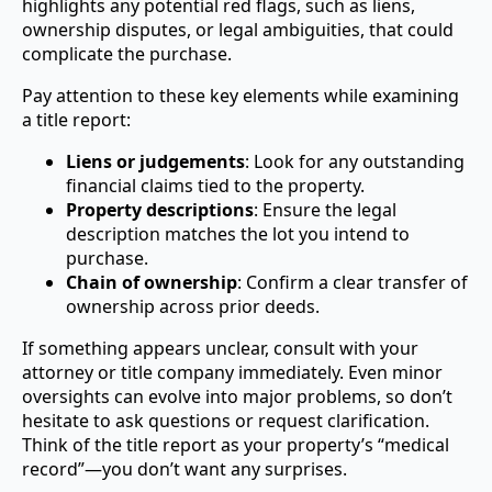
highlights any potential red flags, such as liens,
ownership disputes, or legal ambiguities, that could
complicate the purchase.
Pay attention to these key elements while examining
a title report:
Liens or judgements
: Look for any outstanding
financial claims tied to the property.
Property descriptions
: Ensure the legal
description matches the lot you intend to
purchase.
Chain of ownership
: Confirm a clear transfer of
ownership across prior deeds.
If something appears unclear, consult with your
attorney or title company immediately. Even minor
oversights can evolve into major problems, so don’t
hesitate to ask questions or request clarification.
Think of the title report as your property’s “medical
record”—you don’t want any surprises.