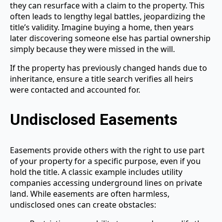
they can resurface with a claim to the property. This
often leads to lengthy legal battles, jeopardizing the
title’s validity. Imagine buying a home, then years
later discovering someone else has partial ownership
simply because they were missed in the will.
If the property has previously changed hands due to
inheritance, ensure a title search verifies all heirs
were contacted and accounted for.
Undisclosed Easements
Easements provide others with the right to use part
of your property for a specific purpose, even if you
hold the title. A classic example includes utility
companies accessing underground lines on private
land. While easements are often harmless,
undisclosed ones can create obstacles: