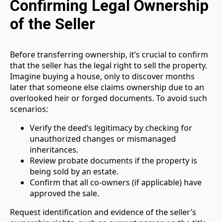
Confirming Legal Ownership
of the Seller
Before transferring ownership, it’s crucial to confirm
that the seller has the legal right to sell the property.
Imagine buying a house, only to discover months
later that someone else claims ownership due to an
overlooked heir or forged documents. To avoid such
scenarios:
Verify the deed’s legitimacy by checking for
unauthorized changes or mismanaged
inheritances.
Review probate documents if the property is
being sold by an estate.
Confirm that all co-owners (if applicable) have
approved the sale.
Request identification and evidence of the seller’s