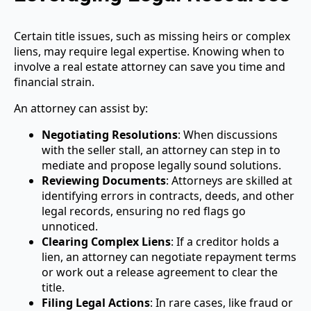
Certain title issues, such as missing heirs or complex
liens, may require legal expertise. Knowing when to
involve a real estate attorney can save you time and
financial strain.
An attorney can assist by:
Negotiating Resolutions
: When discussions
with the seller stall, an attorney can step in to
mediate and propose legally sound solutions.
Reviewing Documents
: Attorneys are skilled at
identifying errors in contracts, deeds, and other
legal records, ensuring no red flags go
unnoticed.
Clearing Complex Liens
: If a creditor holds a
lien, an attorney can negotiate repayment terms
or work out a release agreement to clear the
title.
Filing Legal Actions
: In rare cases, like fraud or