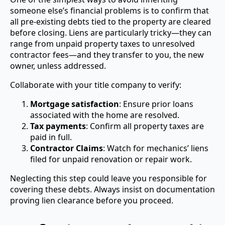
someone else’s financial problems is to confirm that
all pre-existing debts tied to the property are cleared
before closing. Liens are particularly tricky—they can
range from unpaid property taxes to unresolved
contractor fees—and they transfer to you, the new
owner, unless addressed.
Collaborate with your title company to verify:
Mortgage satisfaction
: Ensure prior loans
associated with the home are resolved.
Tax payments
: Confirm all property taxes are
paid in full.
Contractor Claims
: Watch for mechanics’ liens
filed for unpaid renovation or repair work.
Neglecting this step could leave you responsible for
covering these debts. Always insist on documentation
proving lien clearance before you proceed.