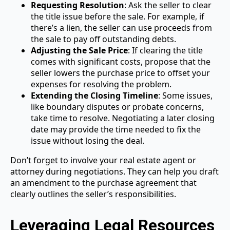
Requesting Resolution
: Ask the seller to clear
the title issue before the sale. For example, if
there’s a lien, the seller can use proceeds from
the sale to pay off outstanding debts.
Adjusting the Sale Price
: If clearing the title
comes with significant costs, propose that the
seller lowers the purchase price to offset your
expenses for resolving the problem.
Extending the Closing Timeline
: Some issues,
like boundary disputes or probate concerns,
take time to resolve. Negotiating a later closing
date may provide the time needed to fix the
issue without losing the deal.
Don’t forget to involve your real estate agent or
attorney during negotiations. They can help you draft
an amendment to the purchase agreement that
clearly outlines the seller’s responsibilities.
Leveraging Legal Resources