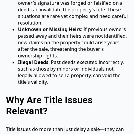
owner’s signature was forged or falsified on a
deed can invalidate the property’s title. These
situations are rare yet complex and need careful
resolution.
Unknown or Missing Heirs
: If previous owners
passed away and their heirs were not identified,
new claims on the property could arise years
after the sale, threatening the buyer’s
ownership rights.
Illegal Deeds
: Past deeds executed incorrectly,
such as those by minors or individuals not
legally allowed to sell a property, can void the
title’s validity.
Why Are Title Issues
Relevant?
Title issues do more than just delay a sale—they can