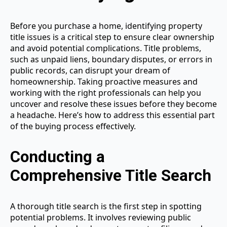
Before you purchase a home, identifying property
title issues is a critical step to ensure clear ownership
and avoid potential complications. Title problems,
such as unpaid liens, boundary disputes, or errors in
public records, can disrupt your dream of
homeownership. Taking proactive measures and
working with the right professionals can help you
uncover and resolve these issues before they become
a headache. Here’s how to address this essential part
of the buying process effectively.
Conducting a
Comprehensive Title Search
A thorough title search is the first step in spotting
potential problems. It involves reviewing public