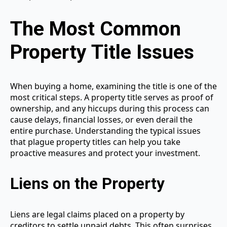
The Most Common
Property Title Issues
When buying a home, examining the title is one of the
most critical steps. A property title serves as proof of
ownership, and any hiccups during this process can
cause delays, financial losses, or even derail the
entire purchase. Understanding the typical issues
that plague property titles can help you take
proactive measures and protect your investment.
Liens on the Property
Liens are legal claims placed on a property by
creditors to settle unpaid debts. This often surprises