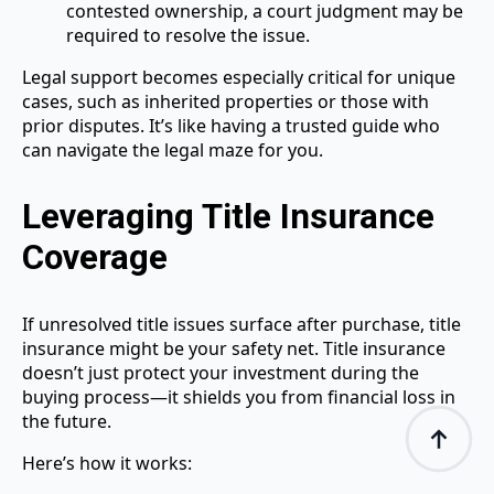
contested ownership, a court judgment may be
required to resolve the issue.
Legal support becomes especially critical for unique
cases, such as inherited properties or those with
prior disputes. It’s like having a trusted guide who
can navigate the legal maze for you.
Leveraging Title Insurance
Coverage
If unresolved title issues surface after purchase, title
insurance might be your safety net. Title insurance
doesn’t just protect your investment during the
buying process—it shields you from financial loss in
the future.
Here’s how it works: