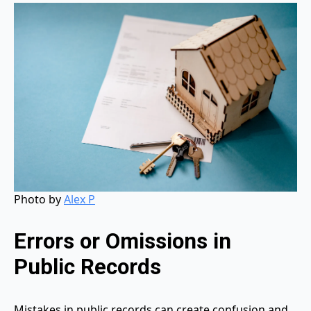
Photo by
Alex P
Errors or Omissions in
Public Records
Mistakes in public records can create confusion and