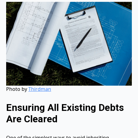
Photo by
Thirdman
Ensuring All Existing Debts
Are Cleared
One of the simplest ways to avoid inheriting