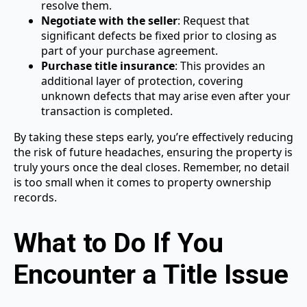
resolve them.
Negotiate with the seller
: Request that
significant defects be fixed prior to closing as
part of your purchase agreement.
Purchase title insurance
: This provides an
additional layer of protection, covering
unknown defects that may arise even after your
transaction is completed.
By taking these steps early, you’re effectively reducing
the risk of future headaches, ensuring the property is
truly yours once the deal closes. Remember, no detail
is too small when it comes to property ownership
records.
What to Do If You
Encounter a Title Issue