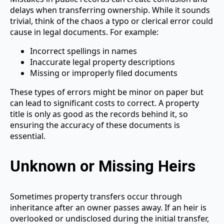
delays when transferring ownership. While it sounds
trivial, think of the chaos a typo or clerical error could
cause in legal documents. For example:
Incorrect spellings in names
Inaccurate legal property descriptions
Missing or improperly filed documents
These types of errors might be minor on paper but
can lead to significant costs to correct. A property
title is only as good as the records behind it, so
ensuring the accuracy of these documents is
essential.
Unknown or Missing Heirs
Sometimes property transfers occur through
inheritance after an owner passes away. If an heir is
overlooked or undisclosed during the initial transfer,