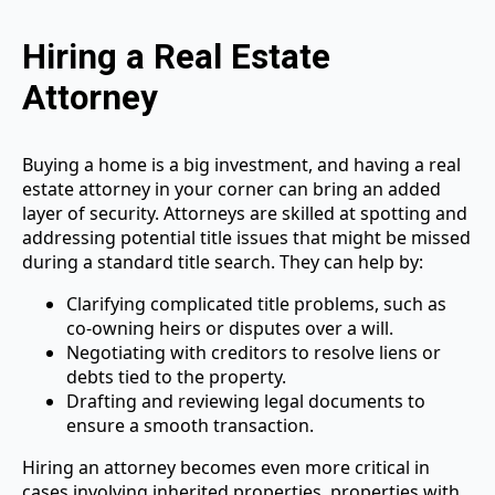
Hiring a Real Estate
Attorney
Buying a home is a big investment, and having a real
estate attorney in your corner can bring an added
layer of security. Attorneys are skilled at spotting and
addressing potential title issues that might be missed
during a standard title search. They can help by:
Clarifying complicated title problems, such as
co-owning heirs or disputes over a will.
Negotiating with creditors to resolve liens or
debts tied to the property.
Drafting and reviewing legal documents to
ensure a smooth transaction.
Hiring an attorney becomes even more critical in
cases involving inherited properties, properties with