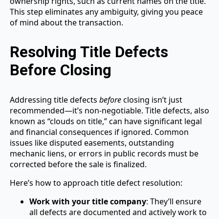
ownership rights, such as current names on the title.
This step eliminates any ambiguity, giving you peace
of mind about the transaction.
Resolving Title Defects
Before Closing
Addressing title defects
before
closing isn’t just
recommended—it’s non-negotiable. Title defects, also
known as “clouds on title,” can have significant legal
and financial consequences if ignored. Common
issues like disputed easements, outstanding
mechanic liens, or errors in public records must be
corrected before the sale is finalized.
Here’s how to approach title defect resolution:
Work with your title company
: They’ll ensure
all defects are documented and actively work to