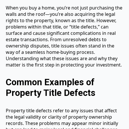
When you buy a home, you’re not just purchasing the
walls and the roof—you’re also acquiring the legal
rights to the property, known as the title. However,
problems within that title, or “title defects,” can
surface and cause significant complications in real
estate transactions. From unresolved debts to
ownership disputes, title issues often stand in the
way of a seamless home-buying process.
Understanding what these issues are and why they
matter is the first step in protecting your investment.
Common Examples of
Property Title Defects
Property title defects refer to any issues that affect
the legal validity or clarity of property ownership
records. These problems may appear minor initially