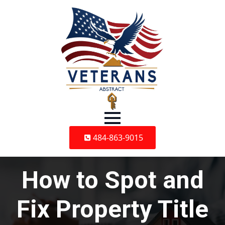
484-863-9015
How to Spot and
Fix Property Title