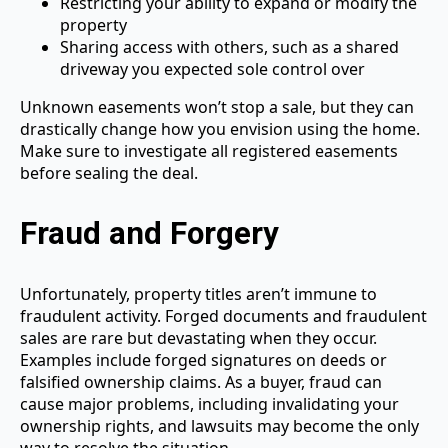
Restricting your ability to expand or modify the
property
Sharing access with others, such as a shared
driveway you expected sole control over
Unknown easements won’t stop a sale, but they can
drastically change how you envision using the home.
Make sure to investigate all registered easements
before sealing the deal.
Fraud and Forgery
Unfortunately, property titles aren’t immune to
fraudulent activity. Forged documents and fraudulent
sales are rare but devastating when they occur.
Examples include forged signatures on deeds or
falsified ownership claims. As a buyer, fraud can
cause major problems, including invalidating your
ownership rights, and lawsuits may become the only