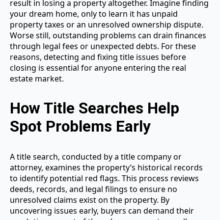
result in losing a property altogether. Imagine finding
your dream home, only to learn it has unpaid
property taxes or an unresolved ownership dispute.
Worse still, outstanding problems can drain finances
through legal fees or unexpected debts. For these
reasons, detecting and fixing title issues before
closing is essential for anyone entering the real
estate market.
How Title Searches Help
Spot Problems Early
A title search, conducted by a title company or
attorney, examines the property’s historical records
to identify potential red flags. This process reviews
deeds, records, and legal filings to ensure no
unresolved claims exist on the property. By
uncovering issues early, buyers can demand their