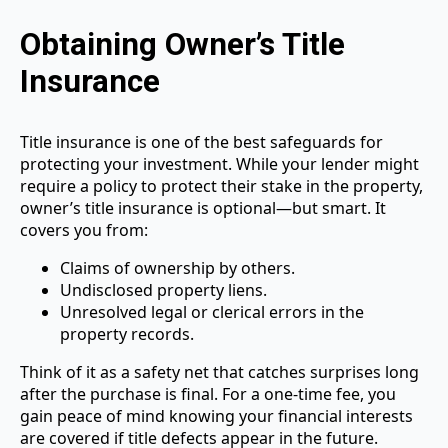
Obtaining Owner’s Title
Insurance
Title insurance is one of the best safeguards for
protecting your investment. While your lender might
require a policy to protect their stake in the property,
owner’s title insurance is optional—but smart. It
covers you from:
Claims of ownership by others.
Undisclosed property liens.
Unresolved legal or clerical errors in the
property records.
Think of it as a safety net that catches surprises long
after the purchase is final. For a one-time fee, you
gain peace of mind knowing your financial interests
are covered if title defects appear in the future.