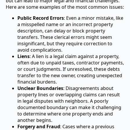
but can lead to major legal and financial challenges.
Here are some examples of the most common issues:
Public Record Errors
: Even a minor mistake, like
a misspelled name or an incorrect property
description, can delay or block property
transfers. These clerical errors might seem
insignificant, but they require correction to
avoid complications.
Liens
: A lien is a legal claim against a property,
often due to unpaid taxes, contractor payments,
or court judgments. If unresolved, these debts
transfer to the new owner, creating unexpected
financial burdens.
Unclear Boundaries
: Disagreements about
property lines or overlapping claims can result
in legal disputes with neighbors. A poorly
documented boundary can make it challenging
to determine where one property ends and
another begins.
Forgery and Fraud
: Cases where a previous